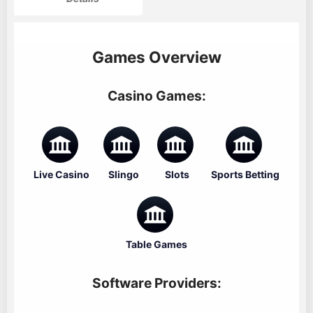
Games Overview
Casino Games:
Live Casino
Slingo
Slots
Sports Betting
Table Games
Software Providers: