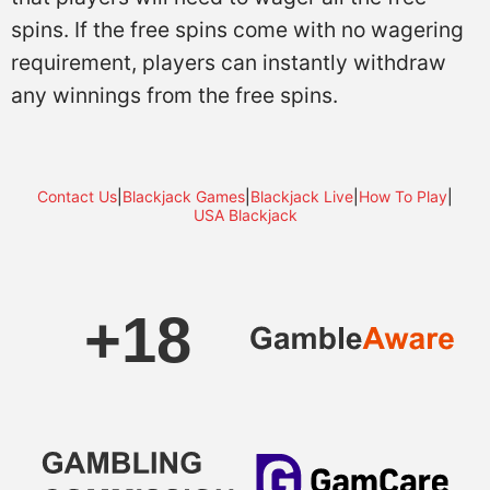
spins. If the free spins come with no wagering
requirement, players can instantly withdraw
any winnings from the free spins.
Contact Us
|
Blackjack Games
|
Blackjack Live
|
How To Play
|
USA Blackjack