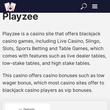
Playzee
Playzee is a casino site that offers blackjack
casino games, including Live Casino, Slingo,
Slots, Sports Betting and Table Games, which
comes with features such as live dealer tables,
low-stake tables, and high stake tables.
This casino offers casino bonuses such as low
wager bonus, which most casino sites offer to
blackjack casino players as vip bonuses.
Details