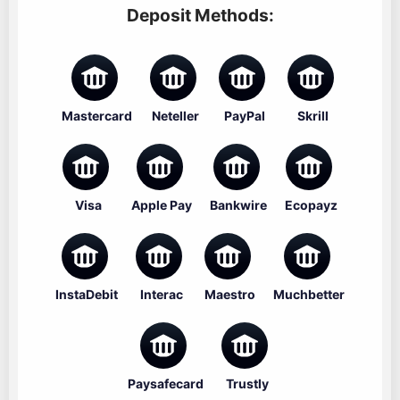
Deposit Methods:
Mastercard
Neteller
PayPal
Skrill
Visa
Apple Pay
Bankwire
Ecopayz
InstaDebit
Interac
Maestro
Muchbetter
Paysafecard
Trustly