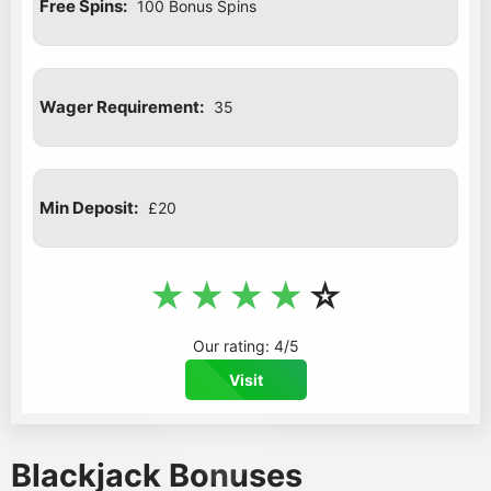
Free Spins:
100 Bonus Spins
Wager Requirement:
35
Min Deposit:
£20
Our rating: 4/5
Visit
Blackjack Bonuses