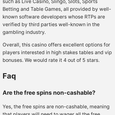
such as Live Casino, Slingo, Slots, Sports
Betting and Table Games, all provided by well-
known software developers whose RTPs are
verified by third parties well-known in the
gambling industry.
Overall, this casino offers excellent options for
players interested in high stakes tables and vip
bonuses. We would rate it 4 out of 5 stars.
Faq
Are the free spins non-cashable?
Yes, the free spins are non-cashable, meaning
that players will need to wager all the free