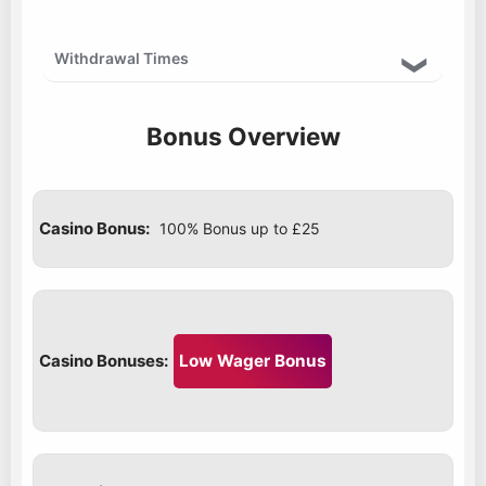
Withdrawal Times
Expected withdrawal times: E-wallets take 0-24 hours,
Bonus Overview
bank transfers take 3-7 days, card payments take 1-5
days, and the pending time is 0-96 hours.
Casino Bonus:
100% Bonus up to £25
Casino Bonuses:
Low Wager Bonus