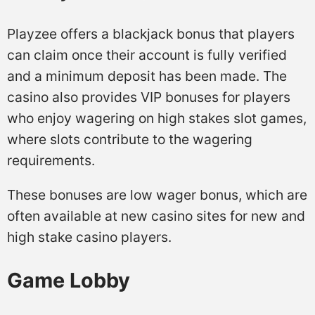
Playzee offers a blackjack bonus that players
can claim once their account is fully verified
and a minimum deposit has been made. The
casino also provides VIP bonuses for players
who enjoy wagering on high stakes slot games,
where slots contribute to the wagering
requirements.
These bonuses are low wager bonus, which are
often available at new casino sites for new and
high stake casino players.
Game Lobby