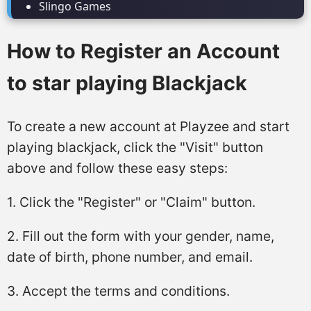
Slingo Games
How to Register an Account
to star playing Blackjack
To create a new account at Playzee and start
playing blackjack, click the "Visit" button
above and follow these easy steps:
1. Click the "Register" or "Claim" button.
2. Fill out the form with your gender, name,
date of birth, phone number, and email.
3. Accept the terms and conditions.