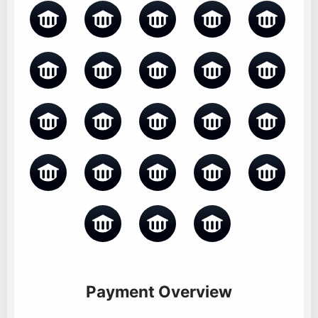
Payment Overview