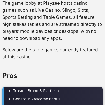
The game lobby at Playzee hosts casino
games such as Live Casino, Slingo, Slots,
Sports Betting and Table Games, all feature
high stakes tables and are streamed directly to
players' mobile devices or desktops, with no
need to download any apps.
Below are the table games currently featured
at this casino:
Pros
Trusted Brand & Platform
Generous Welcome Bonus