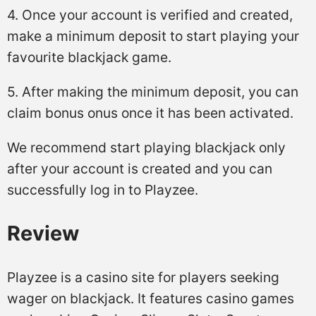
4. Once your account is verified and created,
make a minimum deposit to start playing your
favourite blackjack game.
5. After making the minimum deposit, you can
claim bonus onus once it has been activated.
We recommend start playing blackjack only
after your account is created and you can
successfully log in to Playzee.
Review
Playzee is a casino site for players seeking
wager on blackjack. It features casino games